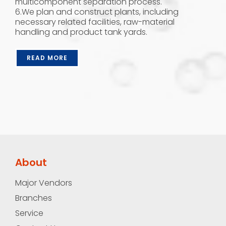
multicomponent separation process.
6.We plan and construct plants, including
necessary related facilities, raw-material
handling and product tank yards.
READ MORE
About
Major Vendors
Branches
Service