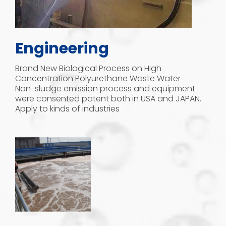
Engineering
Brand New Biological Process on High
Concentration Polyurethane Waste Water
Non-sludge emission process and equipment
were consented patent both in USA and JAPAN.
Apply to kinds of industries