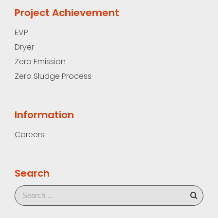
Project Achievement
EVP
Dryer
Zero Emission
Zero Sludge Process
Information
Careers
Search