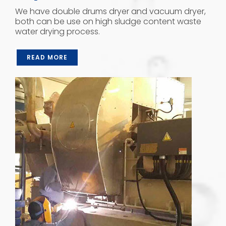
We have double drums dryer and vacuum dryer,
both can be use on high sludge content waste
water drying process.
READ MORE