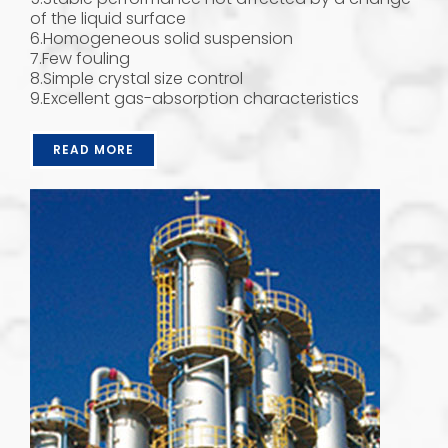
of the liquid surface
6.Homogeneous solid suspension
7.Few fouling
8.Simple crystal size control
9.Excellent gas-absorption characteristics
READ MORE