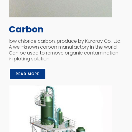
Carbon
low chloride carbon, produce by Kuraray Co., Ltd.
A well-known carbon manufactory in the world.
Can be used to remove organic contamination
in plating solution.
READ MORE