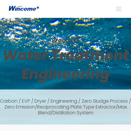
Products
Water Treatment
Engineering
Carbon / EVP / Dryer / Engineering / Zero Sludge Process /
Zero Emission/Reciprocating Plate Type Extractor/Max
Blend/Distillation System