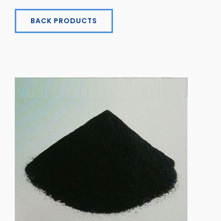
BACK PRODUCTS