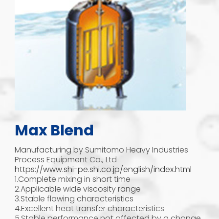
Max Blend
Manufacturing by Sumitomo Heavy Industries
Process Equipment Co., Ltd
https://www.shi-pe.shi.co.jp/english/index.html
1.Complete mixing in short time
2.Applicable wide viscosity range
3.Stable flowing characteristics
4.Excellent heat transfer characteristics
5.Stable performance not affected by a change