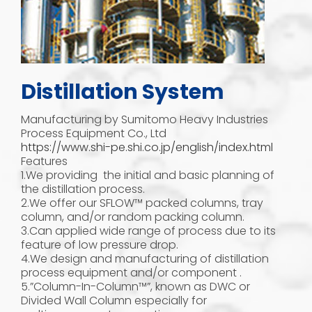
Distillation System
Manufacturing by Sumitomo Heavy Industries
Process Equipment Co., Ltd
https://www.shi-pe.shi.co.jp/english/index.html
Features
1.We providing the initial and basic planning of
the distillation process.
2.We offer our SFLOW™ packed columns, tray
column, and/or random packing column.
3.Can applied wide range of process due to its
feature of low pressure drop.
4.We design and manufacturing of distillation
process equipment and/or component .
5.”Column-In-Column™”, known as DWC or
Divided Wall Column especially for