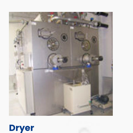
Dryer