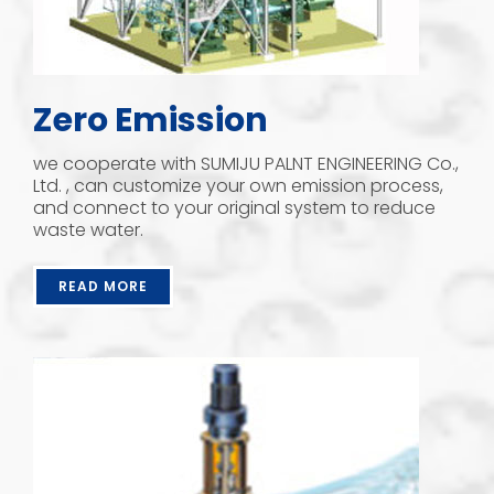
Zero Emission
we cooperate with SUMIJU PALNT ENGINEERING Co.,
Ltd. , can customize your own emission process,
and connect to your original system to reduce
waste water.
READ MORE