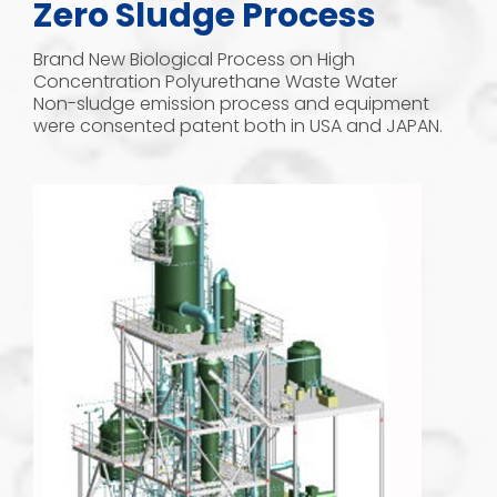
Zero Sludge Process
Brand New Biological Process on High
Concentration Polyurethane Waste Water
Non-sludge emission process and equipment
were consented patent both in USA and JAPAN.