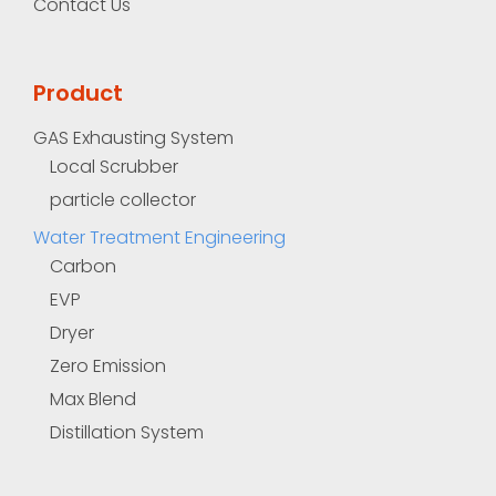
Contact Us
Product
GAS Exhausting System
Local Scrubber
particle collector
Water Treatment Engineering
Carbon
EVP
Dryer
Zero Emission
Max Blend
Distillation System