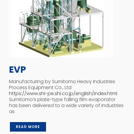
EVP
Manufacturing by Sumitomo Heavy Industries
Process Equipment Co., Ltd
https://www.shi-pe.shi.co.jp/english/index.html
Sumitomo’s plate-type falling film evaporator
has been delivered to a wide variety of industries
as
READ MORE