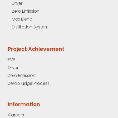
Dryer
Zero Emission
Max Blend
Distillation System
Project Achievement
EVP
Dryer
Zero Emission
Zero Sludge Process
Information
Careers