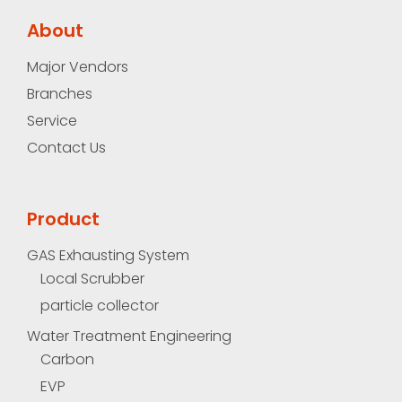
About
Major Vendors
Branches
Service
Contact Us
Product
GAS Exhausting System
Local Scrubber
particle collector
Water Treatment Engineering
Carbon
EVP