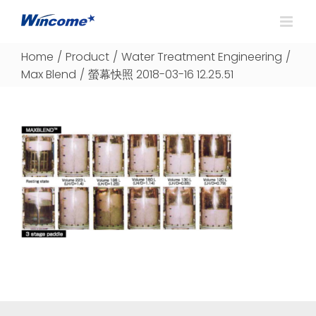
Home
/
Product
/
Water Treatment Engineering
/
Max Blend
/
螢幕快照 2018-03-16 12.25.51