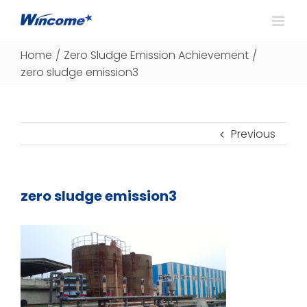
Home
/
Zero Sludge Emission Achievement
/
zero sludge emission3
Previous
zero sludge emission3