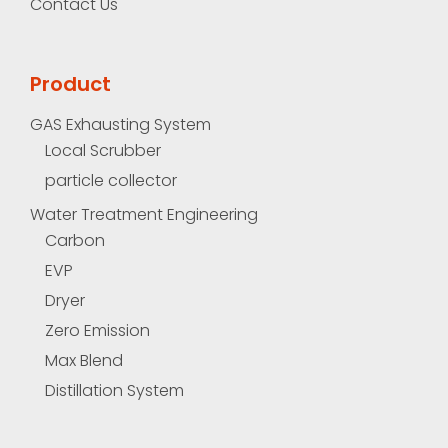
Contact Us
Product
GAS Exhausting System
Local Scrubber
particle collector
Water Treatment Engineering
Carbon
EVP
Dryer
Zero Emission
Max Blend
Distillation System