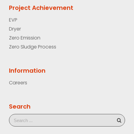
Project Achievement
EVP
Dryer
Zero Emission
Zero Sludge Process
Information
Careers
Search