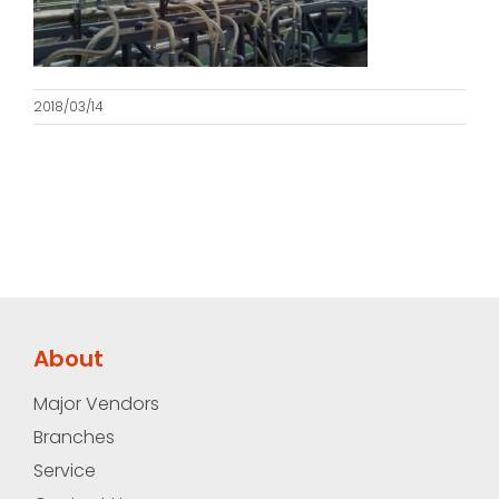
2018/03/14
About
Major Vendors
Branches
Service