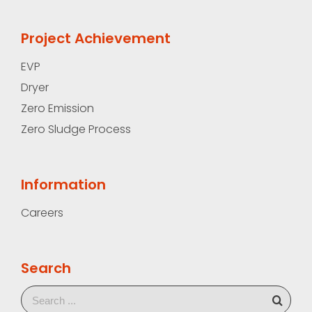
Project Achievement
EVP
Dryer
Zero Emission
Zero Sludge Process
Information
Careers
Search