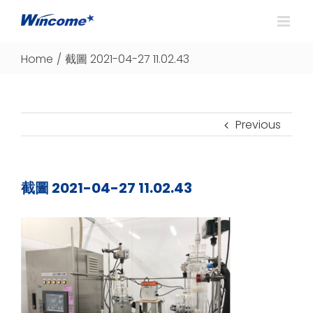
Home
/
截圖 2021-04-27 11.02.43
Previous
截圖 2021-04-27 11.02.43