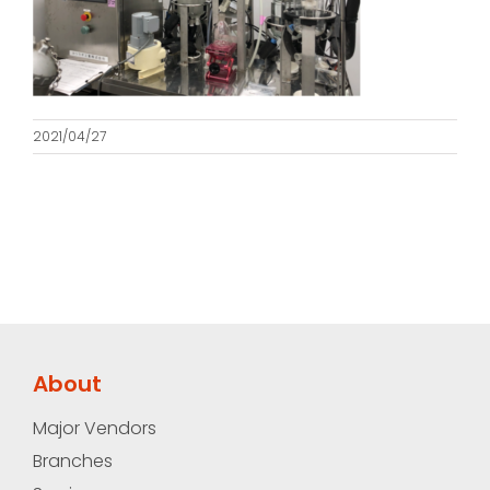
2021/04/27
About
Major Vendors
Branches