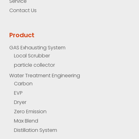
Service
Contact Us
Product
GAS Exhausting System
Local Scrubber
particle collector
Water Treatment Engineering
Carbon
EVP
Dryer
Zero Emission
Max Blend
Distillation System