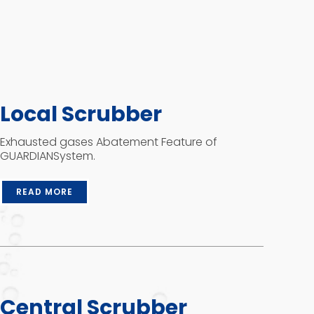
Local Scrubber
Exhausted gases Abatement Feature of
GUARDIANSystem.
READ MORE
Central Scrubber