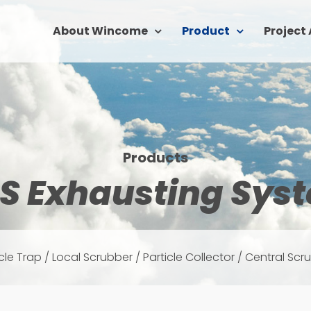
About Wincome
Product
Project
Products
S Exhausting Sys
icle Trap / Local Scrubber / Particle Collector / Central Scr