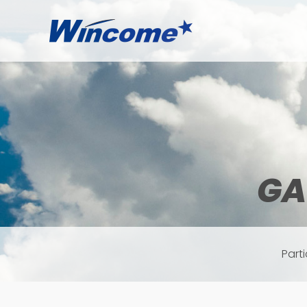
GA
Part