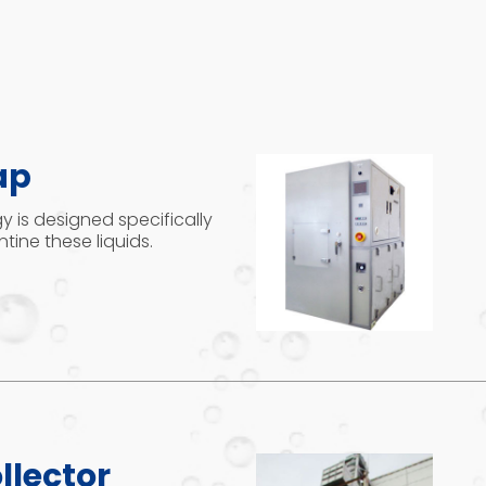
ap
 is designed specifically
tine these liquids.
llector