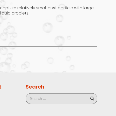
capture relatively small dust particle with large
liquid droplets.
t
Search