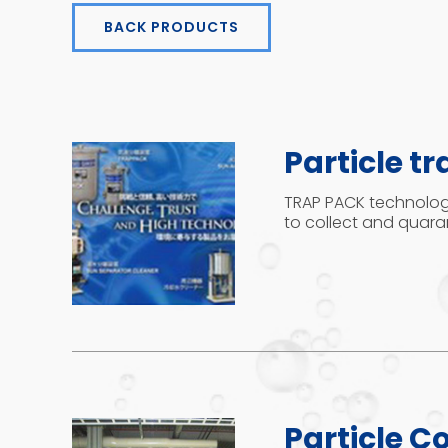
BACK PRODUCTS
Particle tr
TRAP PACK technology
to collect and quaran
Particle Co