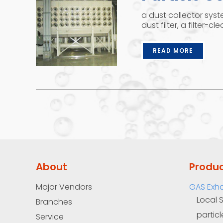
a dust collector syst
dust filter, a filter-c
READ MORE
About
Produ
Major Vendors
GAS Exh
Local 
Branches
particl
Service