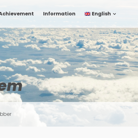
 Achievement
Information
English
tem
ubber