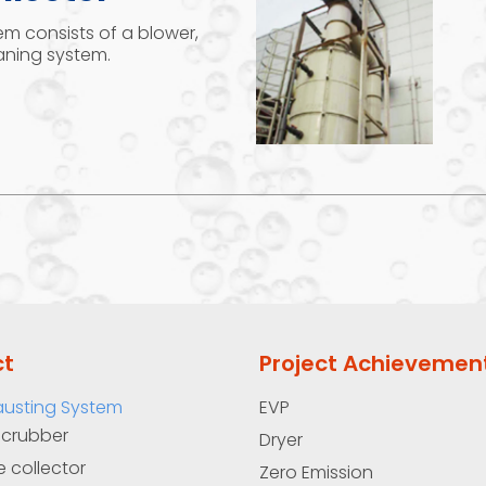
em consists of a blower,
leaning system.
ct
Project Achievemen
austing System
EVP
Scrubber
Dryer
e collector
Zero Emission