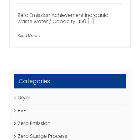
Zero Emission Achievement Inorganic
waste water / Capacity : 150 [...]
Read More
Categories
Dryer
EVP
Zero Emission
Zero Sludge Process