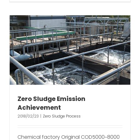
Zero Sludge Emission
Achievement
2018/02/23
|
Zero Sludge Process
Chemical factory Original COD5000~8000