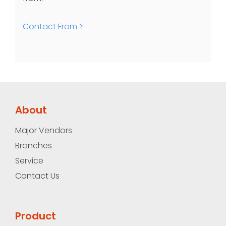
Contact From >
About
Major Vendors
Branches
Service
Contact Us
Product