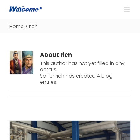
Home
/
rich
About
rich
This author has not yet filled in any
details.
So far rich has created 4 blog
entries.