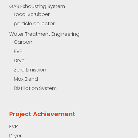
GAS Exhausting System
Local Scrubber
particle collector
Water Treatment Engineering
Carbon
EVP
Dryer
Zero Emission
Max Blend
Distillation System
Project Achievement
EVP
Dryer