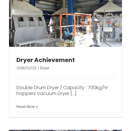
Dryer Achievement
2018/02/23
|
Dryer
Double Drum Dryer / Capacity : 700kg/hr
hoppers Vacuum Dryer [...]
Read More