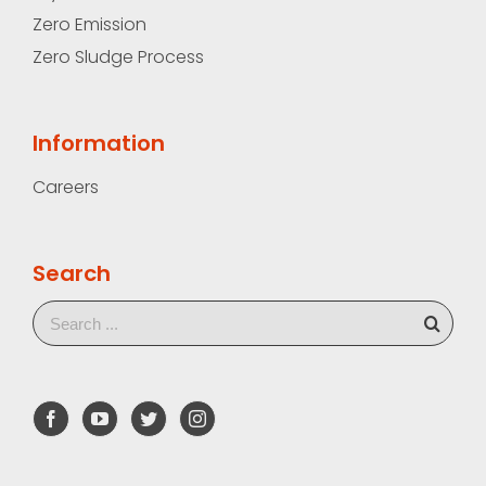
Zero Emission
Zero Sludge Process
Information
Careers
Search