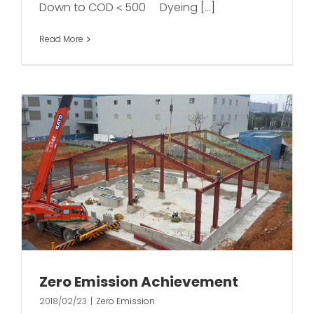
Down to COD＜500 Dyeing [...]
Read More
Zero Emission Achievement
2018/02/23
|
Zero Emission