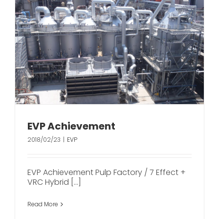
EVP Achievement
2018/02/23
|
EVP
EVP Achievement Pulp Factory / 7 Effect +
VRC Hybrid [...]
Read More