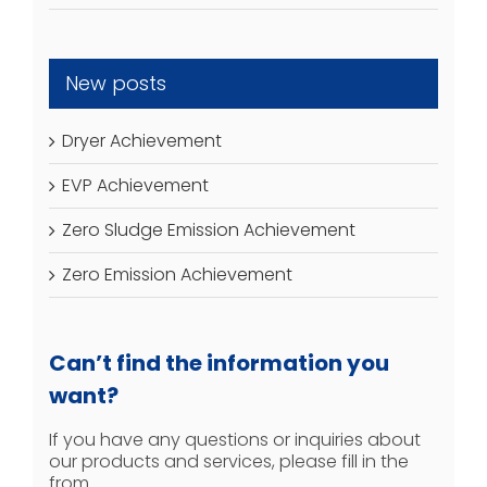
New posts
Dryer Achievement
EVP Achievement
Zero Sludge Emission Achievement
Zero Emission Achievement
Can’t find the information you
want?
If you have any questions or inquiries about
our products and services, please fill in the
from.