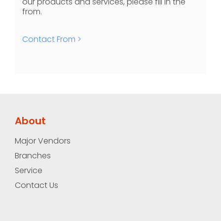
our products and services, please fill in the
from.
Contact From >
About
Major Vendors
Branches
Service
Contact Us