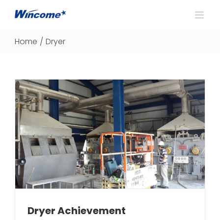
Home
/
Dryer
Dryer Achievement