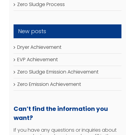
Zero Sludge Process
New posts
Dryer Achievement
EVP Achievement
Zero Sludge Emission Achievement
Zero Emission Achievement
Can’t find the information you
want?
If you have any questions or inquiries about