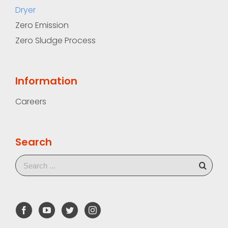
Dryer
Zero Emission
Zero Sludge Process
Information
Careers
Search