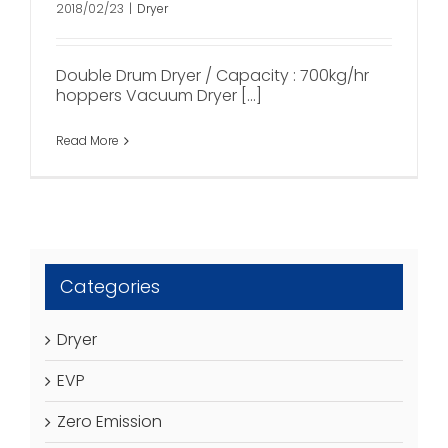
2018/02/23
|
Dryer
Double Drum Dryer / Capacity : 700kg/hr
hoppers Vacuum Dryer [...]
Read More
Categories
Dryer
EVP
Zero Emission