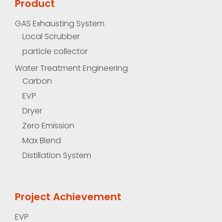
Product
GAS Exhausting System
Local Scrubber
particle collector
Water Treatment Engineering
Carbon
EVP
Dryer
Zero Emission
Max Blend
Distillation System
Project Achievement
EVP