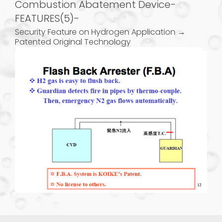
Combustion Abatement Device-
FEATURES(5)-
Security Feature on Hydrogen Application →
Patented Original Technology