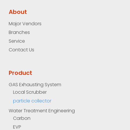
About
Major Vendors
Branches
Service
Contact Us
Product
GAS Exhausting System
Local Scrubber
particle collector
Water Treatment Engineering
Carbon
EVP