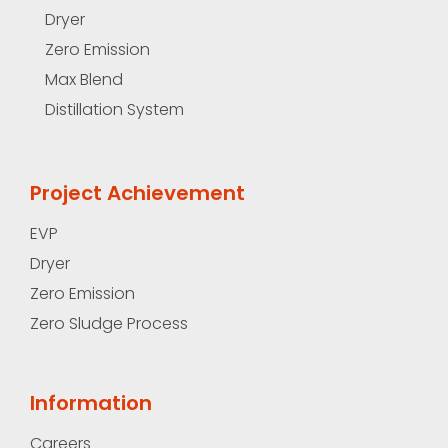
Dryer
Zero Emission
Max Blend
Distillation System
Project Achievement
EVP
Dryer
Zero Emission
Zero Sludge Process
Information
Careers