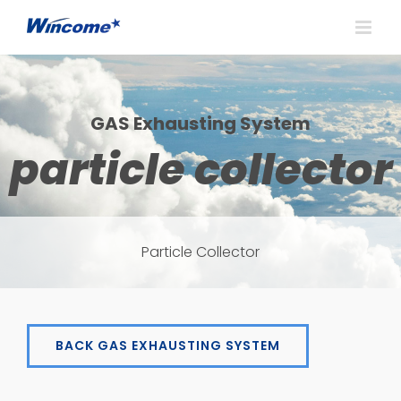
GAS Exhausting System
particle collector
Particle Collector
BACK GAS EXHAUSTING SYSTEM