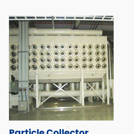
Particle Collector