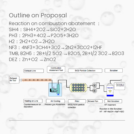
Outline on Proposal
Reaction on combustion abatement ：
SiH4：SiH4+2O2→SiO2+2H2O
PH3：2PH3+4O2→P2O5+3H2O
H2：2H2+O2→2H2O
NF3：4NF3+3CH4+3O2→2N2+3CO2+12HF
TMB, B2H6：2B+1/2 5O2 →B2O5, 2B+1/2 3O2→B2O3
DEZ：Zn+O2 →ZnO2