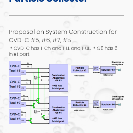
Proposal on System Construction for
CVD-C #5, #6, #7, #8
＊CVD-C has 1-Ch and 1-LL and 1-UL. ＊G8 has 6-
inlet port.