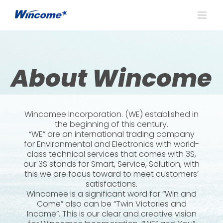
About Wincome
Wincomee Incorporation. (WE) established in
the beginning of this century.
“WE” are an international trading company
for Environmental and Electronics with world-
class technical services that comes with 3S,
our 3S stands for Smart, Service, Solution, with
this we are focus toward to meet customers’
satisfactions.
Wincomee is a significant word for “Win and
Come” also can be “Twin Victories and
Income”. This is our clear and creative vision