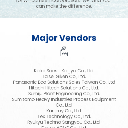
for Wincomee Incorporation. “WE” and You”
can make the difference.
Major Vendors
Koike Sanso Kogyo Co., Ltd.
Taisei Giken Co., Ltd.
Panasonic Eco Solutions Sales Taiwan Co., Ltd
Hitachi Hitech Solutions Co., Ltd.
Sumiju Plant Engineering Co., Ltd.
Sumitomo Heavy Industries Process Equipment
Co., Ltd.
Kuraray Co., Ltd.
Tex Technology Co., Ltd.
Ryukyu Techno Sangyou Co., Ltd.
Daiwa ACME Co., Ltd.