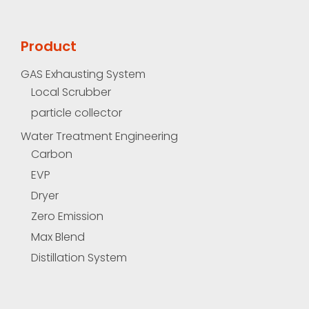
Product
GAS Exhausting System
Local Scrubber
particle collector
Water Treatment Engineering
Carbon
EVP
Dryer
Zero Emission
Max Blend
Distillation System