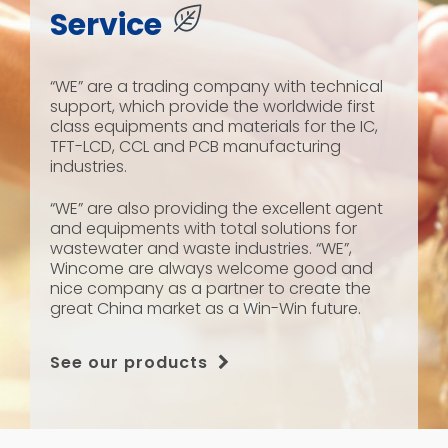
Service
“WE” are a trading company with technical
support, which provide the worldwide first
class equipments and materials for the IC,
TFT-LCD, CCL and PCB manufacturing
industries.
“WE” are also providing the excellent agent
and equipments with total solutions for
wastewater and waste industries. “WE”,
Wincome are always welcome good and
nice company as a partner to create the
great China market as a Win-Win future.
See our products