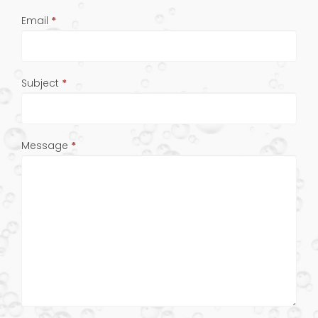
Email
*
Subject
*
Message
*