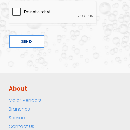
SEND
About
Major Vendors
Branches
Service
Contact Us