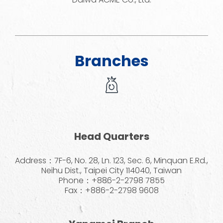
Branches
Head Quarters
Address：7F-6, No. 28, Ln. 123, Sec. 6, Minquan E.Rd.,
Neihu Dist., Taipei City 114040, Taiwan
Phone：+886-2-2798 7855
Fax：+886-2-2798 9608