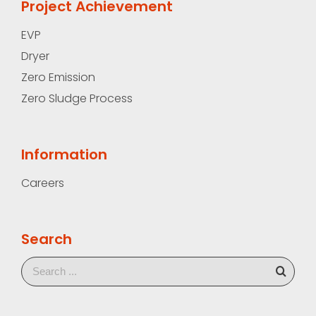
Project Achievement
EVP
Dryer
Zero Emission
Zero Sludge Process
Information
Careers
Search