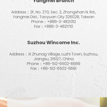
Yangmei Branch
Address：2F, No. 270, Sec. 2, Zhongshan N. Rd.,
Yangmei Dist., Taoyuan City 326028, Taiwan
Phone：+886-3-4821312
Fax：+886-3-4821710
Suzhou Wincome Inc.
Address：Xi Zhunag Village, Luzhi Town, Suzhou,
Jiangsu, 215127, China
Phone：+86-512-6502-6689
Fax：+86-512-6502-6691