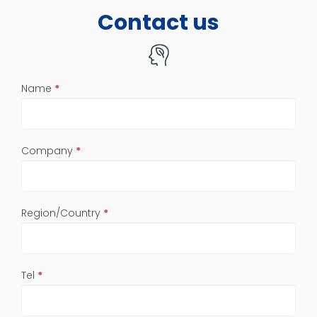
Contact us
If
Name
*
you
are
human,
leave
Company
*
this
field
blank.
Region/Country
*
Tel
*