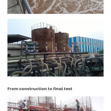
From construction to final test