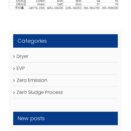
Categories
Dryer
EVP
Zero Emission
Zero Sludge Process
New posts