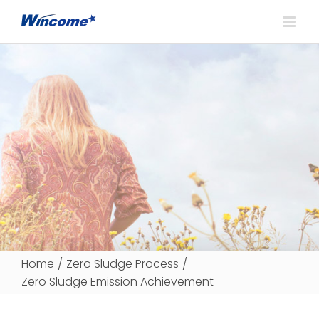
Home
/
Zero Sludge Process
/
Zero Sludge Emission Achievement