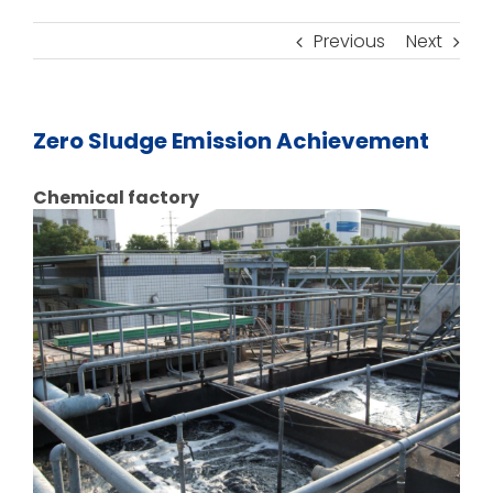
Previous
Next
Zero Sludge Emission Achievement
Chemical factory