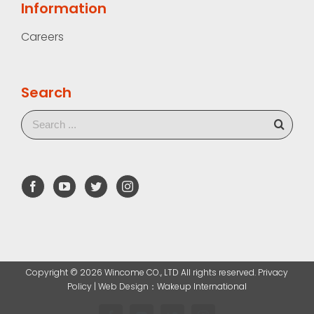
Information
Careers
Search
Copyright ©
2026 Wincome CO., LTD All rights reserved. Privacy
Policy |
Web Design
：Wakeup International