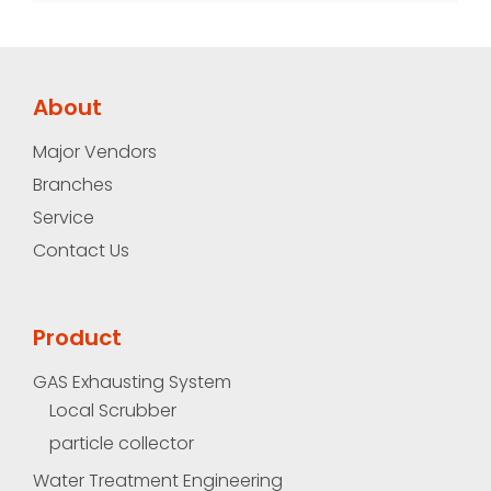
About
Major Vendors
Branches
Service
Contact Us
Product
GAS Exhausting System
Local Scrubber
particle collector
Water Treatment Engineering