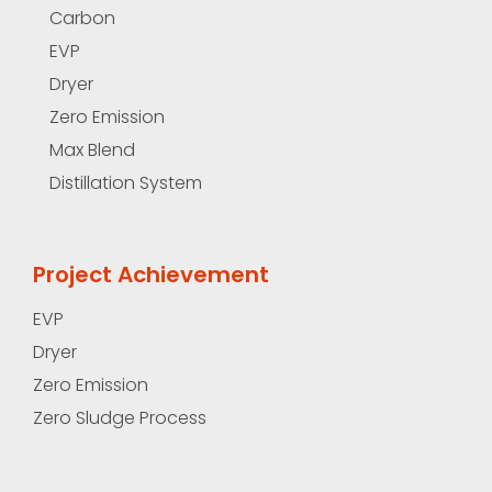
Carbon
EVP
Dryer
Zero Emission
Max Blend
Distillation System
Project Achievement
EVP
Dryer
Zero Emission
Zero Sludge Process