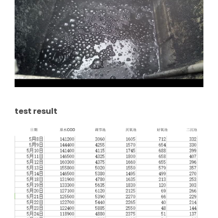
test result