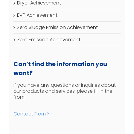
Dryer Achievement
EVP Achievement
Zero Sludge Emission Achievement
Zero Emission Achievement
Can’t find the information you
want?
If you have any questions or inquiries about
our products and services, please fill in the
from.
Contact From >