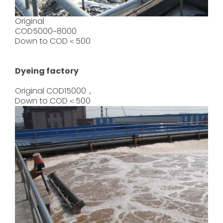
Original
COD5000~8000
Down to COD＜500
Dyeing factory
Original COD15000，
Down to COD＜500