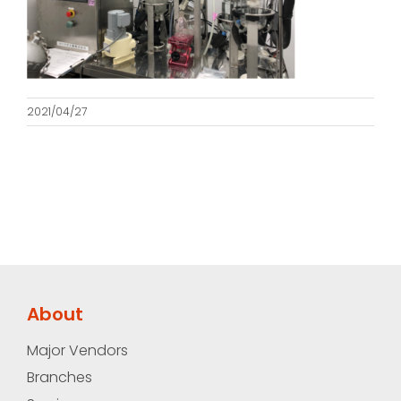
2021/04/27
About
Major Vendors
Branches