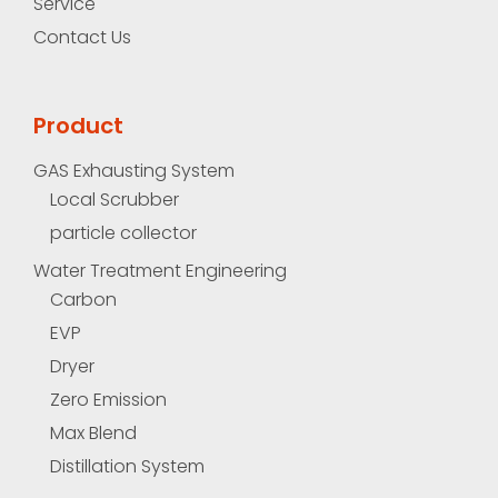
Service
Contact Us
Product
GAS Exhausting System
Local Scrubber
particle collector
Water Treatment Engineering
Carbon
EVP
Dryer
Zero Emission
Max Blend
Distillation System