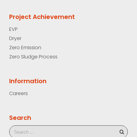
Project Achievement
EVP
Dryer
Zero Emission
Zero Sludge Process
Information
Careers
Search