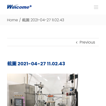
Home
/
截圖 2021-04-27 11.02.43
Previous
截圖 2021-04-27 11.02.43