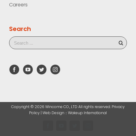
Careers
Search
Copyright ©
2026 Wincome CO., LTD All rights reserved. Privacy
Policy |
Web Design
：Wakeup International
Facebook
YouTube
Twitter
Instagram