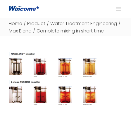
Home
/
Product
/
Water Treatment Engineering
/
Max Blend
/
Complete mixing in short time