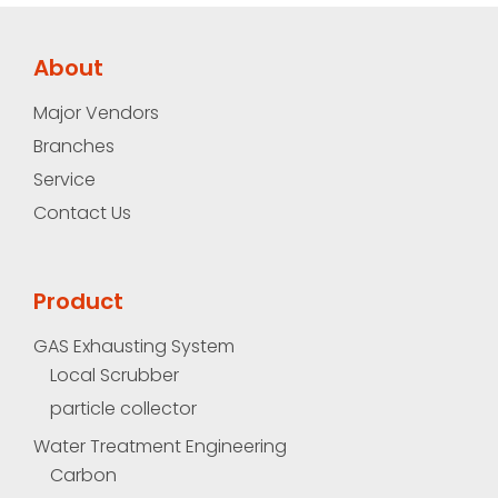
About
Major Vendors
Branches
Service
Contact Us
Product
GAS Exhausting System
Local Scrubber
particle collector
Water Treatment Engineering
Carbon