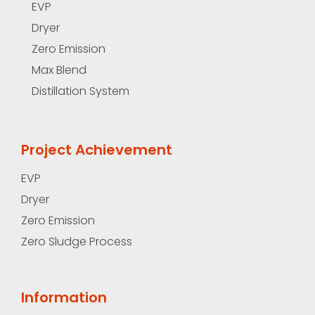
EVP
Dryer
Zero Emission
Max Blend
Distillation System
Project Achievement
EVP
Dryer
Zero Emission
Zero Sludge Process
Information