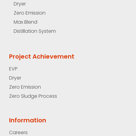
Dryer
Zero Emission
Max Blend
Distillation System
Project Achievement
EVP
Dryer
Zero Emission
Zero Sludge Process
Information
Careers