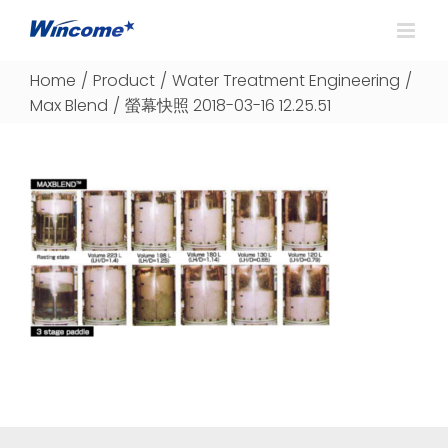
Home
/
Product
/
Water Treatment Engineering
/
Max Blend
/
螢幕快照 2018-03-16 12.25.51