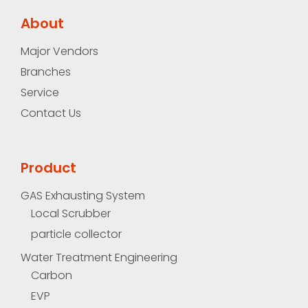
About
Major Vendors
Branches
Service
Contact Us
Product
GAS Exhausting System
Local Scrubber
particle collector
Water Treatment Engineering
Carbon
EVP