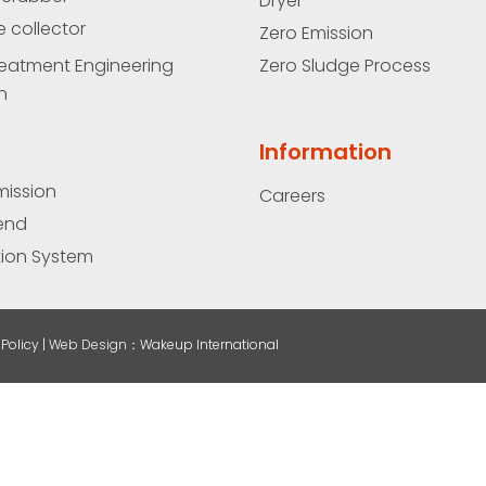
Dryer
e collector
Zero Emission
eatment Engineering
Zero Sludge Process
n
Information
mission
Careers
end
ation System
Policy |
Web Design
：Wakeup International