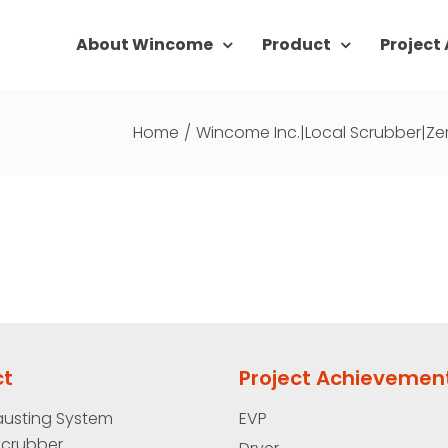
About Wincome
Product
Project
Home
/
Wincome Inc.|Local Scrubber|Ze
ct
Project Achievemen
austing System
EVP
Scrubber