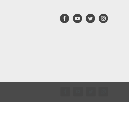
Facebook
YouTube
Twitter
Instagram