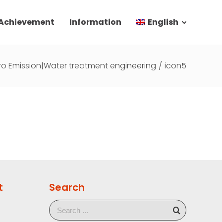
 Achievement
Information
English
ro Emission|Water treatment engineering
/
icon5
t
Search