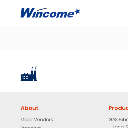
About
Produ
Major Vendors
GAS Exh
Local 