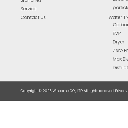
Branches
particl
Service
Contact Us
Water Tr
Carbo
EVP
Dryer
Zero E
Max Bl
Distill
Copyright ©
2026 Wincome CO., LTD All rights reserved. Privacy 