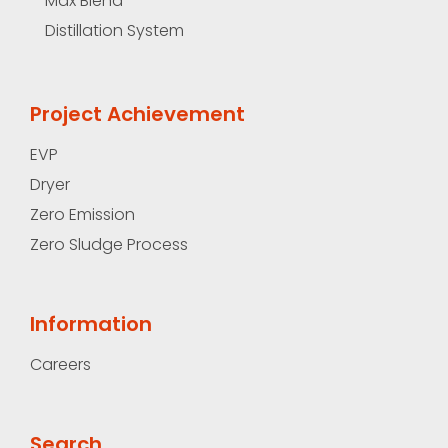
Max Blend
Distillation System
Project Achievement
EVP
Dryer
Zero Emission
Zero Sludge Process
Information
Careers
Search