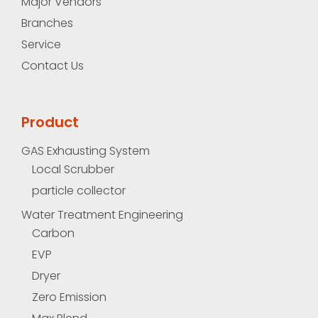
Major Vendors
Branches
Service
Contact Us
Product
GAS Exhausting System
Local Scrubber
particle collector
Water Treatment Engineering
Carbon
EVP
Dryer
Zero Emission