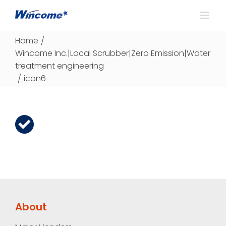
Home
/
Wincome Inc.|Local Scrubber|Zero Emission|Water
treatment engineering
/
icon6
About