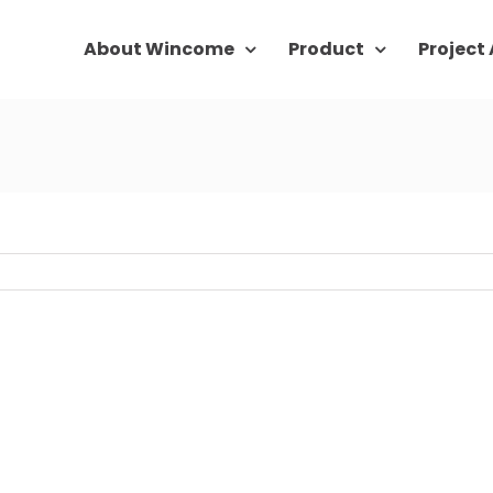
About Wincome
Product
Project