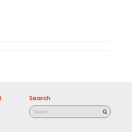
t
Search