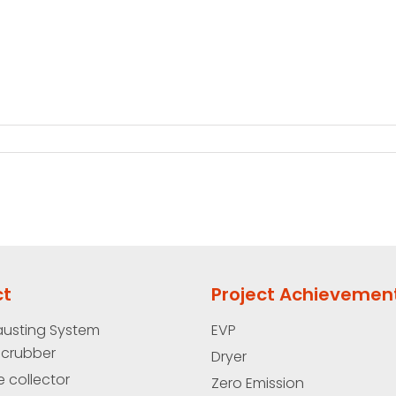
ct
Project Achievemen
austing System
EVP
Scrubber
Dryer
e collector
Zero Emission