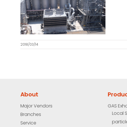
2018/03/14
About
Produ
Major Vendors
GAS Exh
Local 
Branches
particl
Service