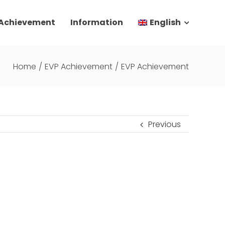
 Achievement
Information
English
Home
/
EVP Achievement
/
EVP Achievement
Previous