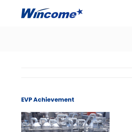
EVP Achievement