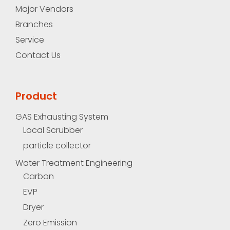
Major Vendors
Branches
Service
Contact Us
Product
GAS Exhausting System
Local Scrubber
particle collector
Water Treatment Engineering
Carbon
EVP
Dryer
Zero Emission