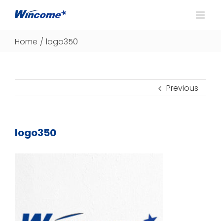
Home
/
logo350
Previous
logo350