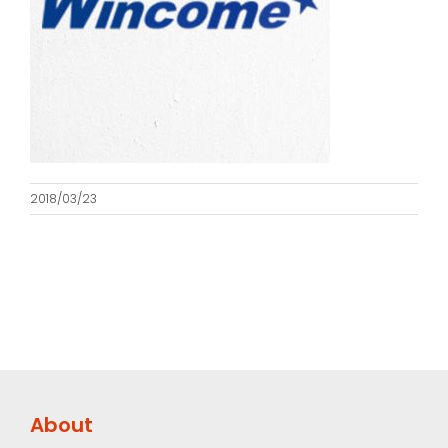
2018/03/23
About