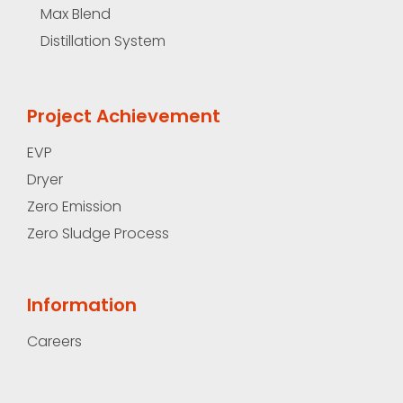
Max Blend
Distillation System
Project Achievement
EVP
Dryer
Zero Emission
Zero Sludge Process
Information
Careers