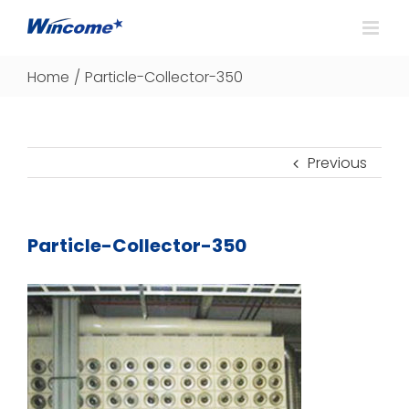
Home
/
Particle-Collector-350
Previous
Particle-Collector-350