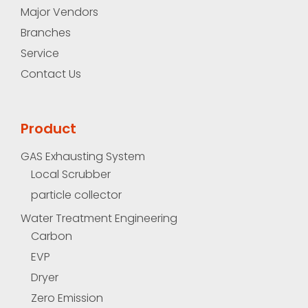
Major Vendors
Branches
Service
Contact Us
Product
GAS Exhausting System
Local Scrubber
particle collector
Water Treatment Engineering
Carbon
EVP
Dryer
Zero Emission