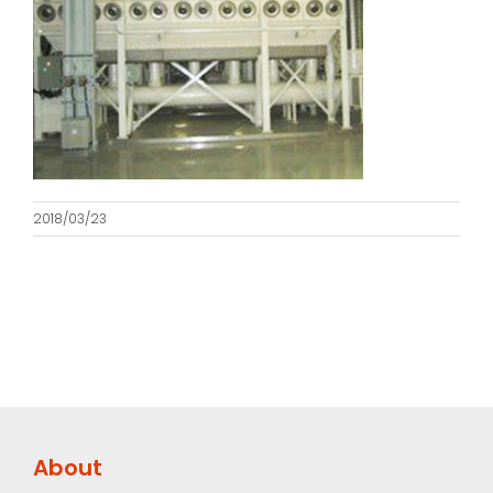
2018/03/23
About