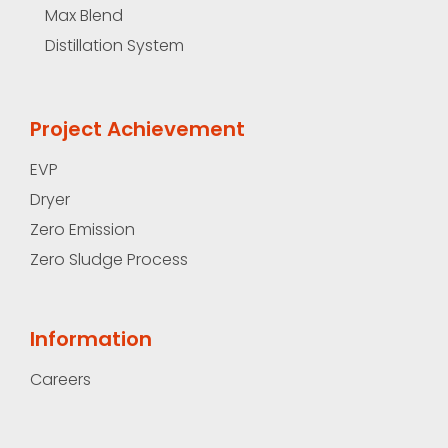
Max Blend
Distillation System
Project Achievement
EVP
Dryer
Zero Emission
Zero Sludge Process
Information
Careers