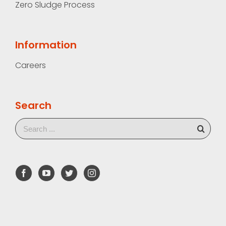
Zero Sludge Process
Information
Careers
Search