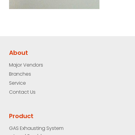
About
Major Vendors
Branches
Service
Contact Us
Product
GAS Exhausting System