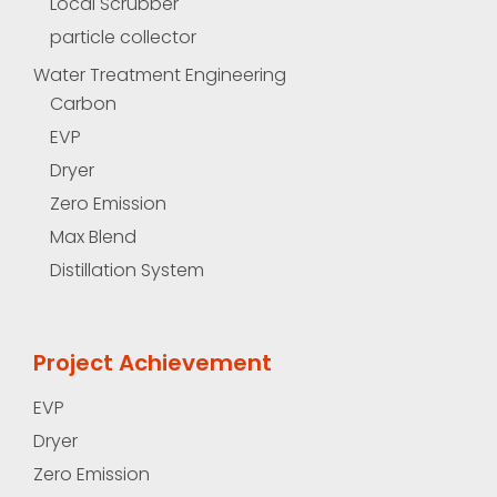
Local Scrubber
particle collector
Water Treatment Engineering
Carbon
EVP
Dryer
Zero Emission
Max Blend
Distillation System
Project Achievement
EVP
Dryer
Zero Emission