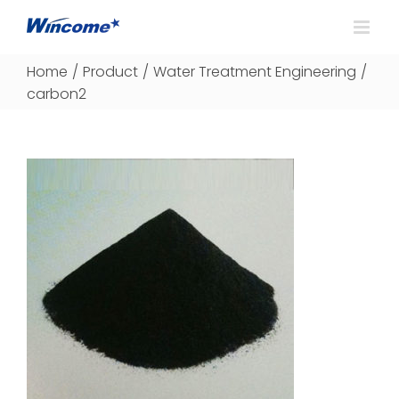
Home
/
Product
/
Water Treatment Engineering
/
carbon2