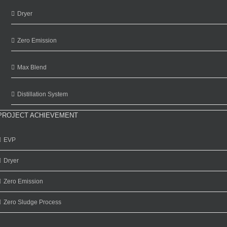
Dryer
Zero Emission
Max Blend
Distillation System
PROJECT ACHIEVEMENT
EVP
Dryer
Zero Emission
Zero Sludge Process