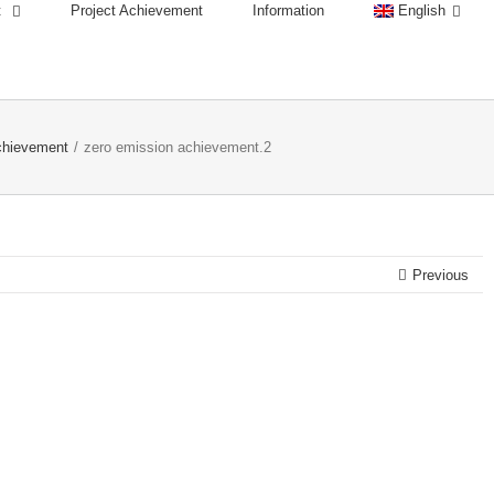
t
Project Achievement
Information
English
chievement
/
zero emission achievement.2
Previous