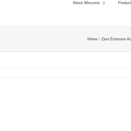
About Wincome
Produc
Home
/
Zero Emission A