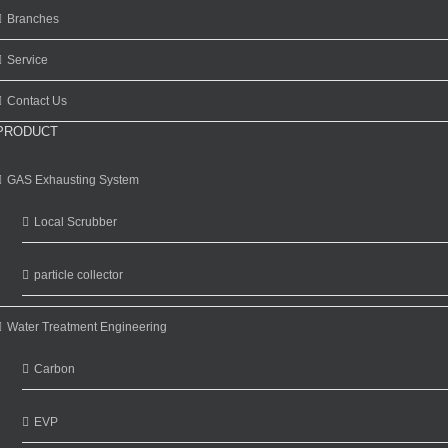
Branches
Service
Contact Us
PRODUCT
GAS Exhausting System
Local Scrubber
particle collector
Water Treatment Engineering
Carbon
EVP