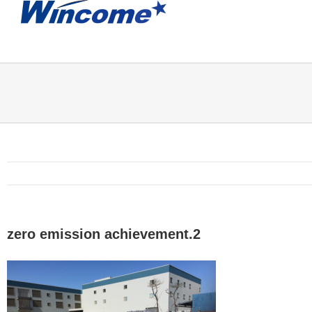
zero emission achievement.2