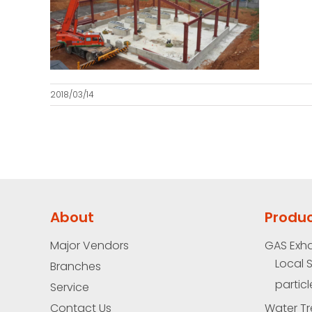
2018/03/14
About
Produ
Major Vendors
GAS Exh
Local 
Branches
particl
Service
Contact Us
Water Tr