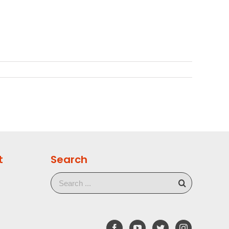
t
Search