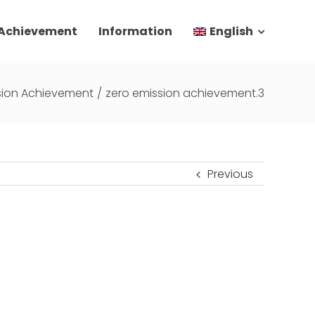
 Achievement
Information
English
sion Achievement
/
zero emission achievement.3
Previous