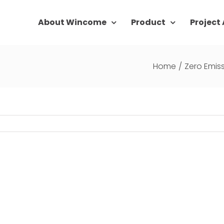
About Wincome
Product
Project
Home
/
Zero Emis