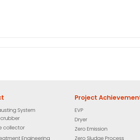
ct
Project Achievemen
austing System
EVP
Scrubber
Dryer
e collector
Zero Emission
eatment Engineering
Zero Sludge Process