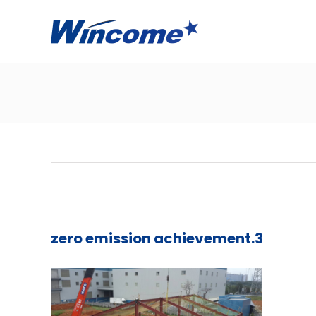
zero emission achievement.3