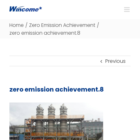
Home
/
Zero Emission Achievement
/
zero emission achievement.8
Previous
zero emission achievement.8