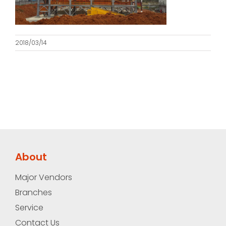
2018/03/14
About
Major Vendors
Branches
Service
Contact Us