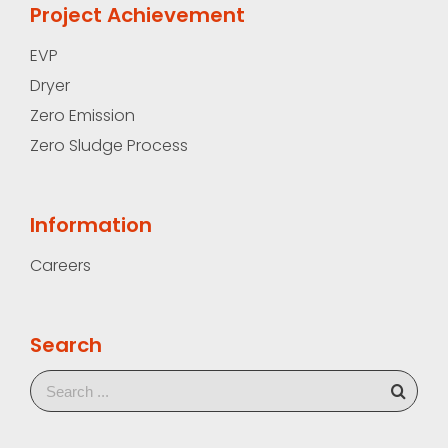
Project Achievement
EVP
Dryer
Zero Emission
Zero Sludge Process
Information
Careers
Search