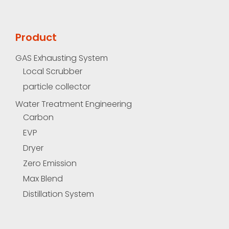
Product
GAS Exhausting System
Local Scrubber
particle collector
Water Treatment Engineering
Carbon
EVP
Dryer
Zero Emission
Max Blend
Distillation System