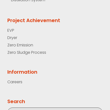
Project Achievement
EVP
Dryer
Zero Emission
Zero Sludge Process
Information
Careers
Search