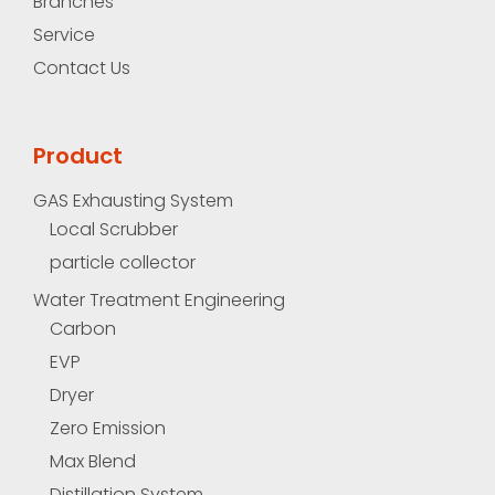
Branches
Service
Contact Us
Product
GAS Exhausting System
Local Scrubber
particle collector
Water Treatment Engineering
Carbon
EVP
Dryer
Zero Emission
Max Blend
Distillation System