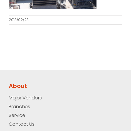
2018/02/23
About
Major Vendors
Branches
Service
Contact Us