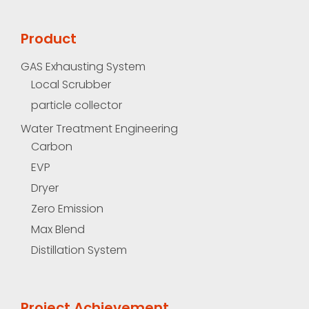
Product
GAS Exhausting System
Local Scrubber
particle collector
Water Treatment Engineering
Carbon
EVP
Dryer
Zero Emission
Max Blend
Distillation System
Project Achievement