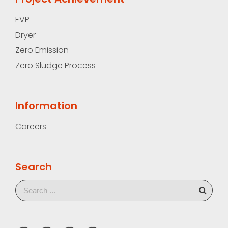
EVP
Dryer
Zero Emission
Zero Sludge Process
Information
Careers
Search