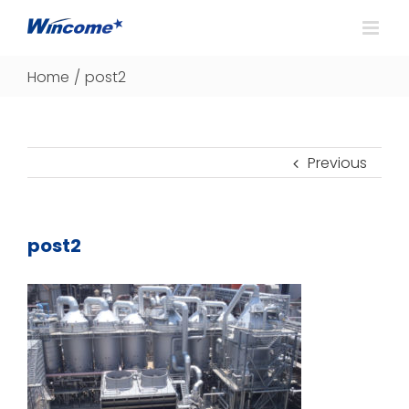
Home
/
post2
Previous
post2