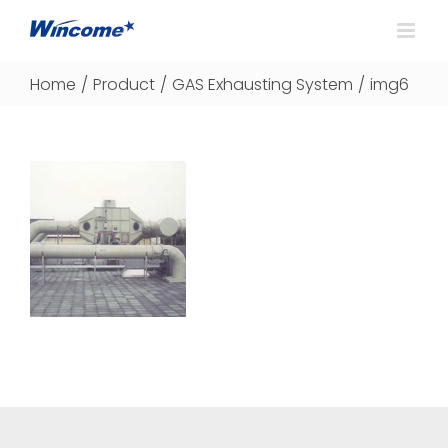
Home
/
Product
/
GAS Exhausting System
/
img6