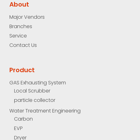
About
Major Vendors
Branches
Service
Contact Us
Product
GAS Exhausting System
Local Scrubber
particle collector
Water Treatment Engineering
Carbon
EVP
Dryer