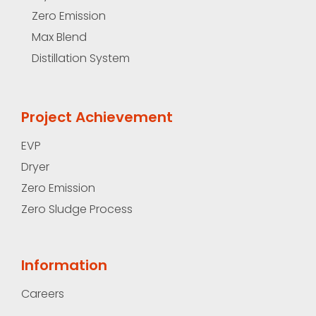
Zero Emission
Max Blend
Distillation System
Project Achievement
EVP
Dryer
Zero Emission
Zero Sludge Process
Information
Careers