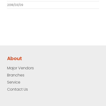
2018/03/09
About
Major Vendors
Branches
Service
Contact Us