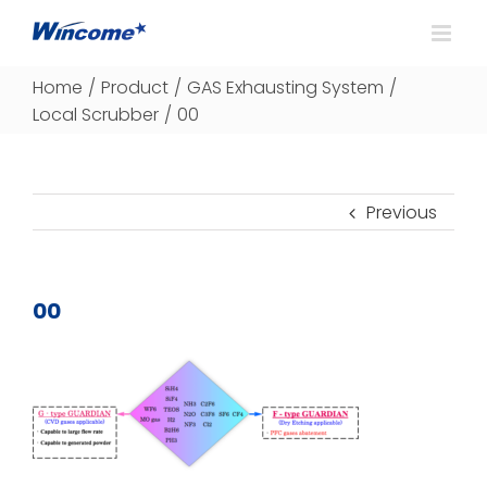
Home
/
Product
/
GAS Exhausting System
/
Local Scrubber
/
00
Previous
00