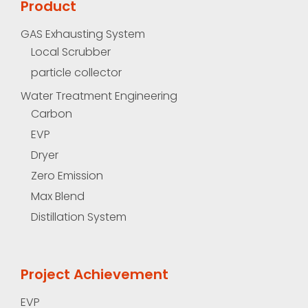
Product
GAS Exhausting System
Local Scrubber
particle collector
Water Treatment Engineering
Carbon
EVP
Dryer
Zero Emission
Max Blend
Distillation System
Project Achievement
EVP