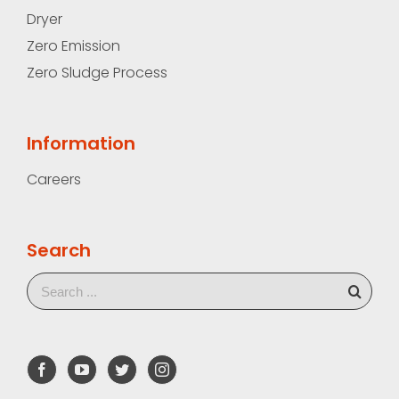
Dryer
Zero Emission
Zero Sludge Process
Information
Careers
Search