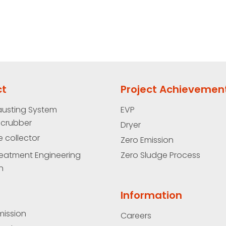
ct
Project Achievemen
austing System
EVP
Scrubber
Dryer
e collector
Zero Emission
eatment Engineering
Zero Sludge Process
n
Information
mission
Careers