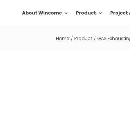
About Wincome
Product
Project
Home
/
Product
/
GAS Exhaustin