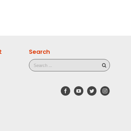
t
Search