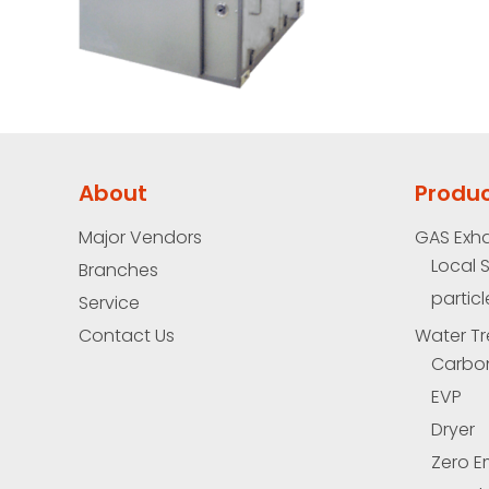
About
Produ
Major Vendors
GAS Exh
Local 
Branches
particl
Service
Contact Us
Water Tr
Carbo
EVP
Dryer
Zero E