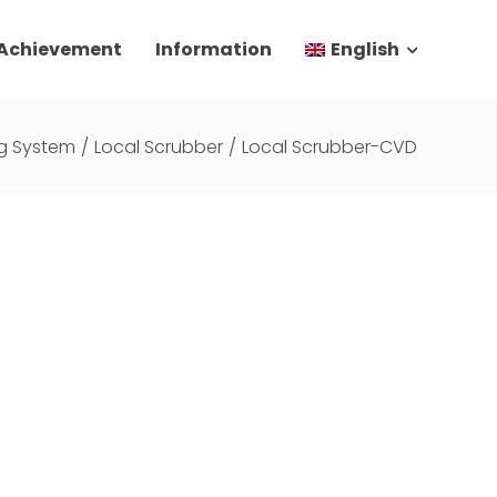
 Achievement
Information
English
g System
/
Local Scrubber
/
Local Scrubber-CVD