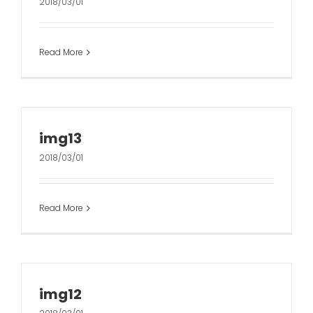
2018/03/01
Read More
img13
2018/03/01
Read More
img12