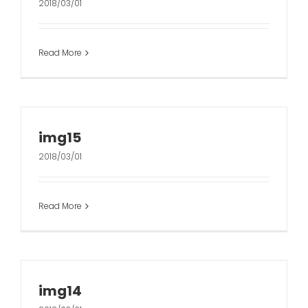
2018/03/01
Read More
img15
2018/03/01
Read More
img14