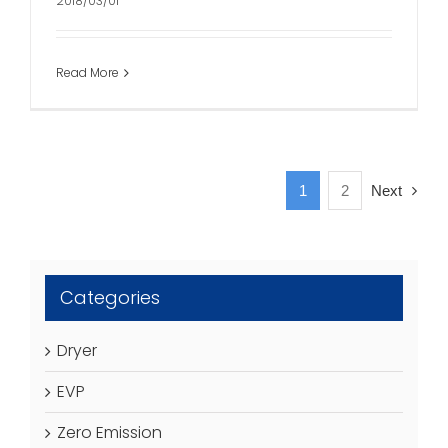
2018/03/01
Read More
1
2
Next
Categories
Dryer
EVP
Zero Emission