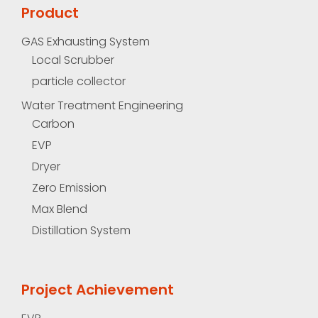
Product
GAS Exhausting System
Local Scrubber
particle collector
Water Treatment Engineering
Carbon
EVP
Dryer
Zero Emission
Max Blend
Distillation System
Project Achievement