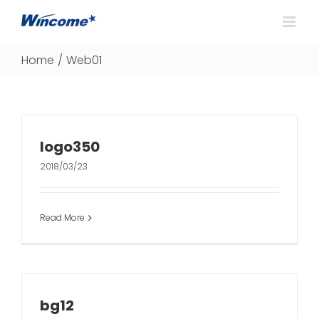
Home
/
Web01
logo350
2018/03/23
Read More
bg12