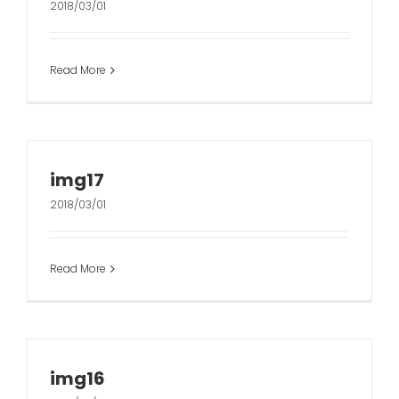
2018/03/01
Read More
img17
2018/03/01
Read More
img16