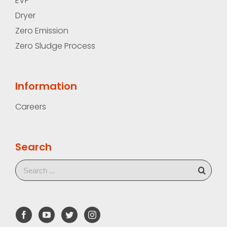
EVP
Dryer
Zero Emission
Zero Sludge Process
Information
Careers
Search