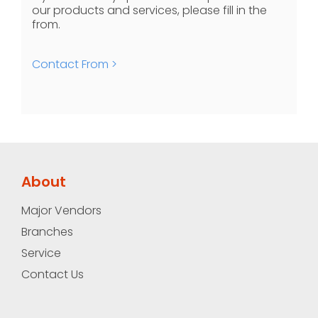
our products and services, please fill in the
from.
Contact From >
About
Major Vendors
Branches
Service
Contact Us