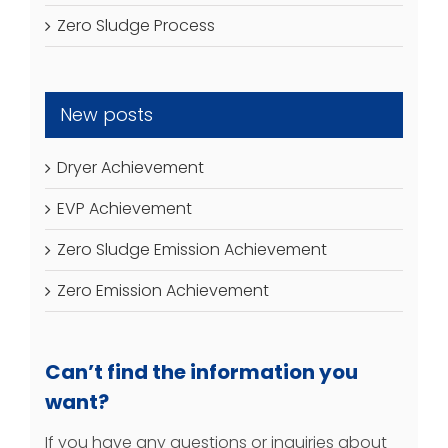
Zero Sludge Process
New posts
Dryer Achievement
EVP Achievement
Zero Sludge Emission Achievement
Zero Emission Achievement
Can’t find the information you
want?
If you have any questions or inquiries about