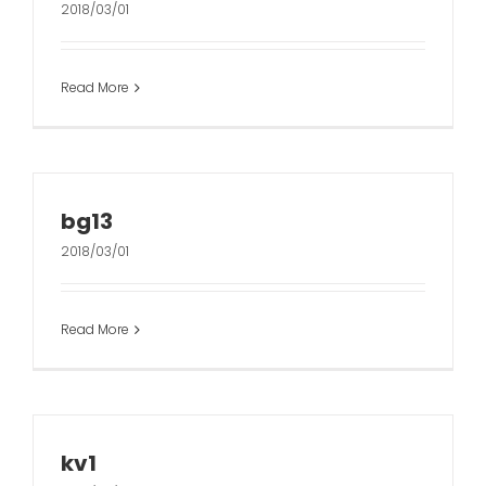
2018/03/01
Read More
bg13
2018/03/01
Read More
kv1